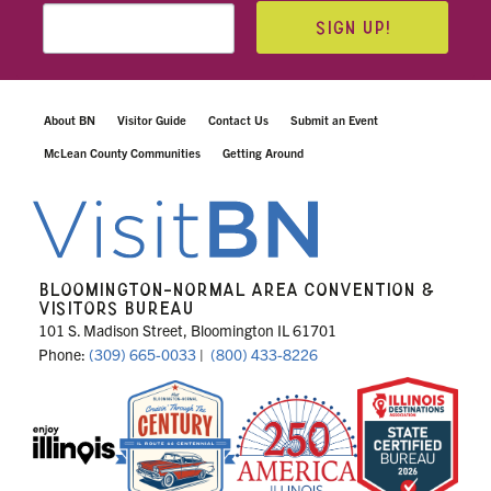
SIGN UP!
About BN
Visitor Guide
Contact Us
Submit an Event
McLean County Communities
Getting Around
BLOOMINGTON-NORMAL AREA CONVENTION &
VISITORS BUREAU
101 S. Madison Street, Bloomington IL 61701
Phone:
(309) 665-0033
|
(800) 433-8226