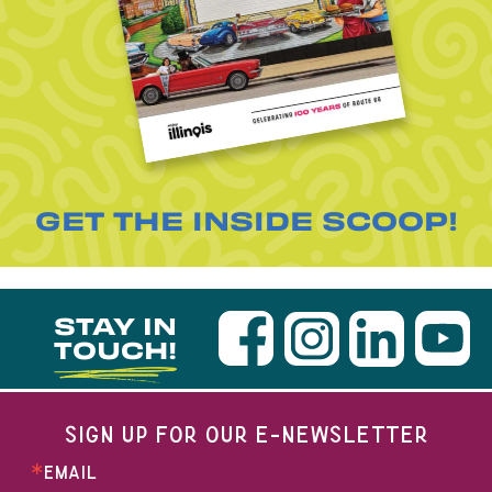
GET THE INSIDE SCOOP!
STAY IN
TOUCH!
SIGN UP FOR OUR E-NEWSLETTER
EMAIL