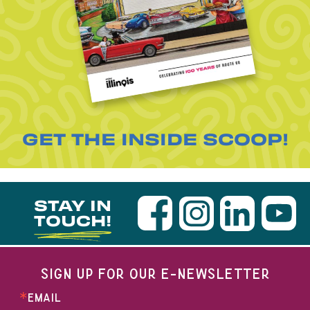
GET THE INSIDE SCOOP!
STAY IN
TOUCH!
SIGN UP FOR OUR E-NEWSLETTER
EMAIL