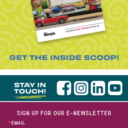
GET THE INSIDE SCOOP!
STAY IN
TOUCH!
SIGN UP FOR OUR E-NEWSLETTER
EMAIL