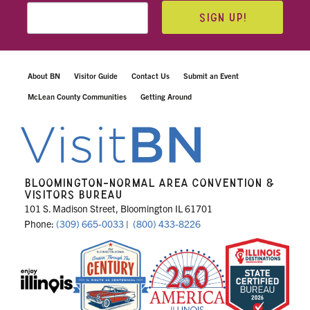
SIGN UP!
About BN
Visitor Guide
Contact Us
Submit an Event
McLean County Communities
Getting Around
BLOOMINGTON-NORMAL AREA CONVENTION &
VISITORS BUREAU
101 S. Madison Street, Bloomington IL 61701
Phone:
(309) 665-0033
|
(800) 433-8226