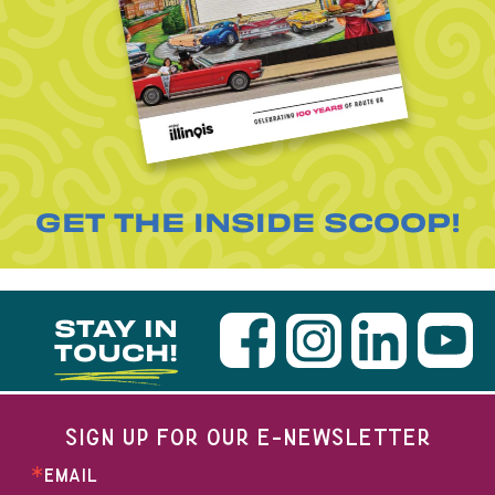
GET THE INSIDE SCOOP!
STAY IN
TOUCH!
SIGN UP FOR OUR E-NEWSLETTER
EMAIL