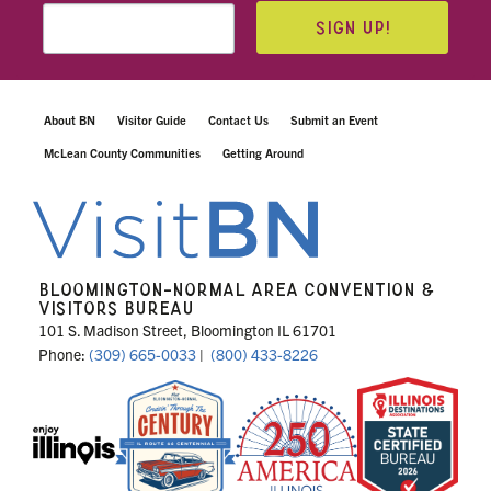
SIGN UP!
About BN
Visitor Guide
Contact Us
Submit an Event
McLean County Communities
Getting Around
BLOOMINGTON-NORMAL AREA CONVENTION &
VISITORS BUREAU
101 S. Madison Street, Bloomington IL 61701
Phone:
(309) 665-0033
|
(800) 433-8226