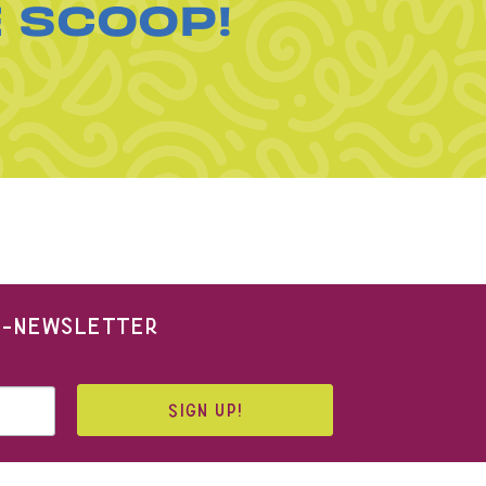
E SCOOP!
 E-NEWSLETTER
SIGN UP!