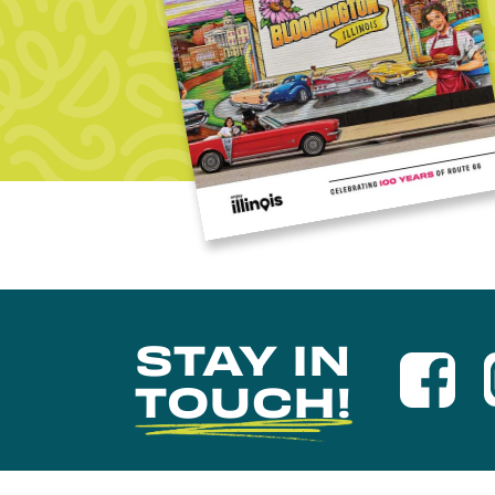
STAY IN
TOUCH!