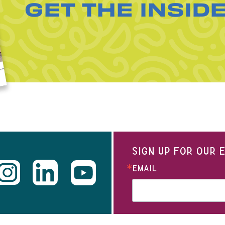
GET THE INSID
SIGN UP FOR OUR
EMAIL