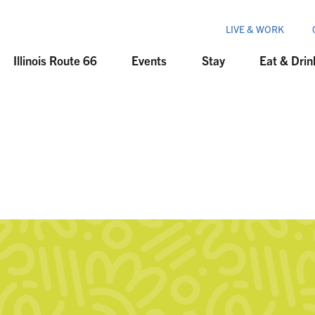
LIVE & WORK
Illinois Route 66
Events
Stay
Eat & Drin