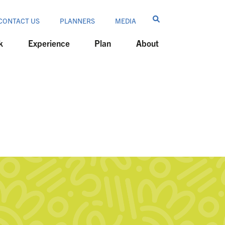
CONTACT US
PLANNERS
MEDIA
k
Experience
Plan
About