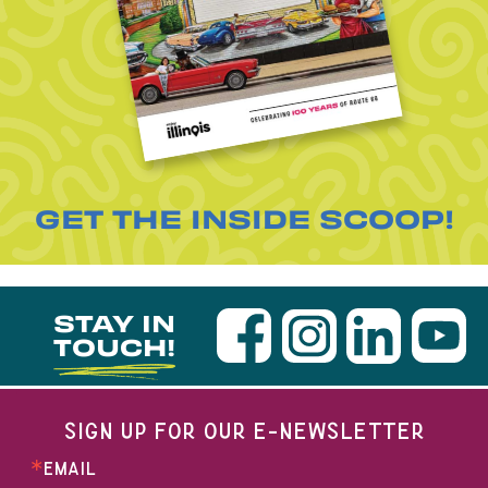
GET THE INSIDE SCOOP!
STAY IN
TOUCH!
SIGN UP FOR OUR E-NEWSLETTER
EMAIL