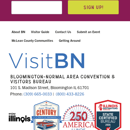
SIGN UP!
About BN
Visitor Guide
Contact Us
Submit an Event
McLean County Communities
Getting Around
BLOOMINGTON-NORMAL AREA CONVENTION &
VISITORS BUREAU
101 S. Madison Street, Bloomington IL 61701
Phone:
(309) 665-0033
|
(800) 433-8226