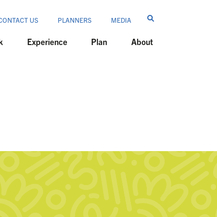
CONTACT US
PLANNERS
MEDIA
k
Experience
Plan
About