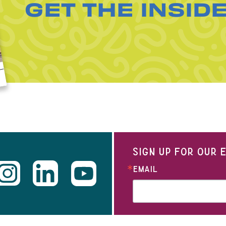
GET THE INSID
SIGN UP FOR OUR
EMAIL