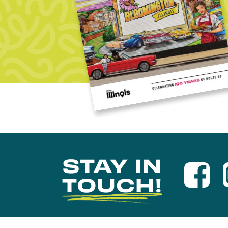
STAY IN
TOUCH!