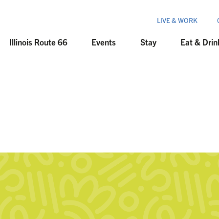
LIVE & WORK
Illinois Route 66
Events
Stay
Eat & Drin