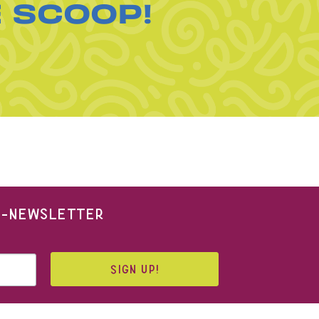
E SCOOP!
 E-NEWSLETTER
SIGN UP!