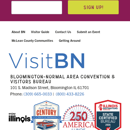
SIGN UP!
About BN
Visitor Guide
Contact Us
Submit an Event
McLean County Communities
Getting Around
BLOOMINGTON-NORMAL AREA CONVENTION &
VISITORS BUREAU
101 S. Madison Street, Bloomington IL 61701
Phone:
(309) 665-0033
|
(800) 433-8226