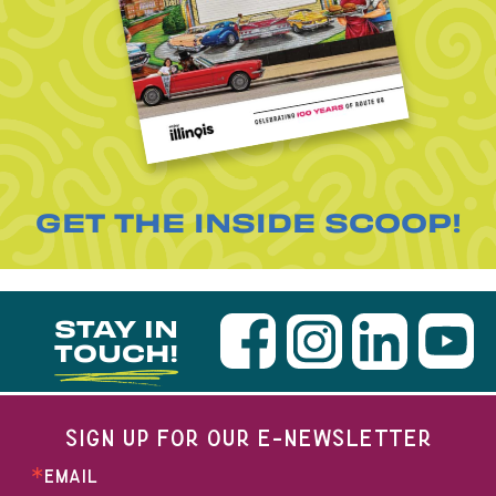
GET THE INSIDE SCOOP!
STAY IN
TOUCH!
SIGN UP FOR OUR E-NEWSLETTER
EMAIL