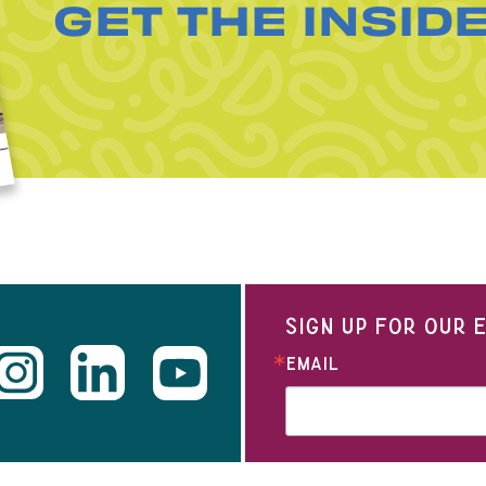
GET THE INSID
SIGN UP FOR OUR
EMAIL