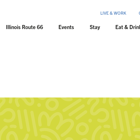
LIVE & WORK
Illinois Route 66
Events
Stay
Eat & Drin