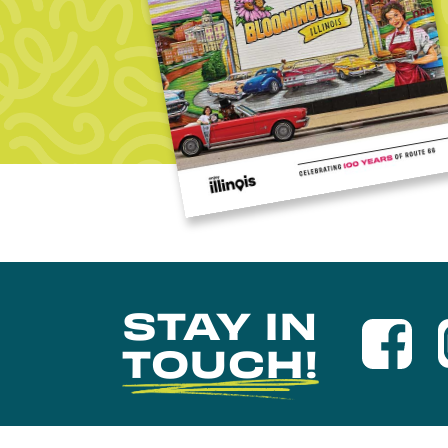
STAY IN
TOUCH!