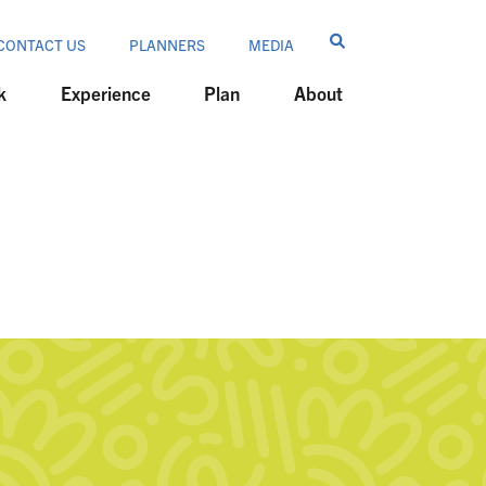
CONTACT US
PLANNERS
MEDIA
k
Experience
Plan
About