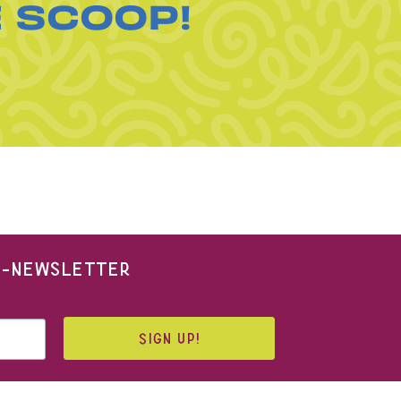
E SCOOP!
 E-NEWSLETTER
SIGN UP!