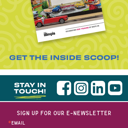
GET THE INSIDE SCOOP!
STAY IN
TOUCH!
SIGN UP FOR OUR E-NEWSLETTER
EMAIL