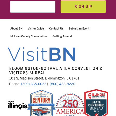
SIGN UP!
About BN
Visitor Guide
Contact Us
Submit an Event
McLean County Communities
Getting Around
BLOOMINGTON-NORMAL AREA CONVENTION &
VISITORS BUREAU
101 S. Madison Street, Bloomington IL 61701
Phone:
(309) 665-0033
|
(800) 433-8226