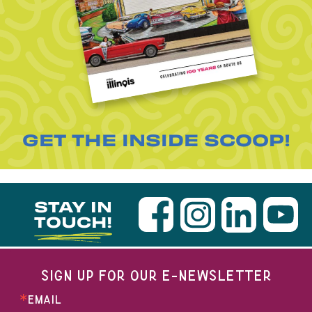
GET THE INSIDE SCOOP!
STAY IN
TOUCH!
SIGN UP FOR OUR E-NEWSLETTER
EMAIL