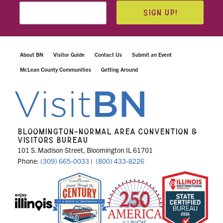
SIGN UP!
About BN
Visitor Guide
Contact Us
Submit an Event
McLean County Communities
Getting Around
BLOOMINGTON-NORMAL AREA CONVENTION &
VISITORS BUREAU
101 S. Madison Street, Bloomington IL 61701
Phone:
(309) 665-0033
|
(800) 433-8226