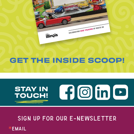
GET THE INSIDE SCOOP!
STAY IN
TOUCH!
SIGN UP FOR OUR E-NEWSLETTER
EMAIL