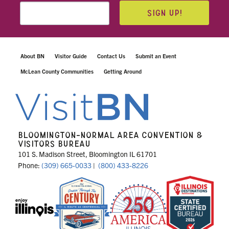
SIGN UP!
About BN
Visitor Guide
Contact Us
Submit an Event
McLean County Communities
Getting Around
BLOOMINGTON-NORMAL AREA CONVENTION &
VISITORS BUREAU
101 S. Madison Street, Bloomington IL 61701
Phone:
(309) 665-0033
|
(800) 433-8226