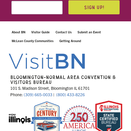
SIGN UP!
About BN
Visitor Guide
Contact Us
Submit an Event
McLean County Communities
Getting Around
BLOOMINGTON-NORMAL AREA CONVENTION &
VISITORS BUREAU
101 S. Madison Street, Bloomington IL 61701
Phone:
(309) 665-0033
|
(800) 433-8226