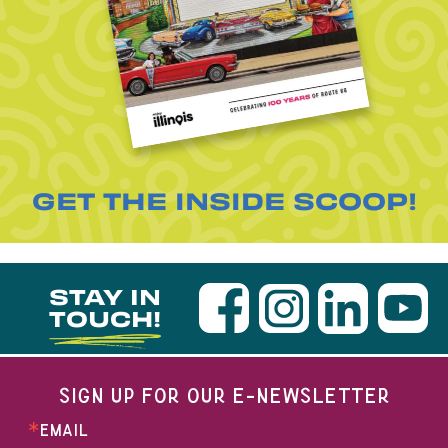
GET THE INSIDE SCOOP!
STAY IN
TOUCH!
SIGN UP FOR OUR E-NEWSLETTER
EMAIL