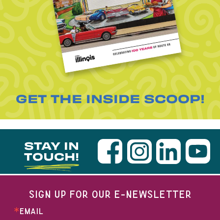
GET THE INSIDE SCOOP!
STAY IN
TOUCH!
SIGN UP FOR OUR E-NEWSLETTER
EMAIL