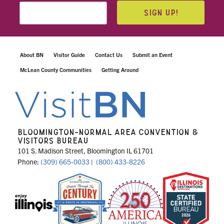
SIGN UP!
About BN
Visitor Guide
Contact Us
Submit an Event
McLean County Communities
Getting Around
BLOOMINGTON-NORMAL AREA CONVENTION &
VISITORS BUREAU
101 S. Madison Street, Bloomington IL 61701
Phone:
(309) 665-0033
|
(800) 433-8226