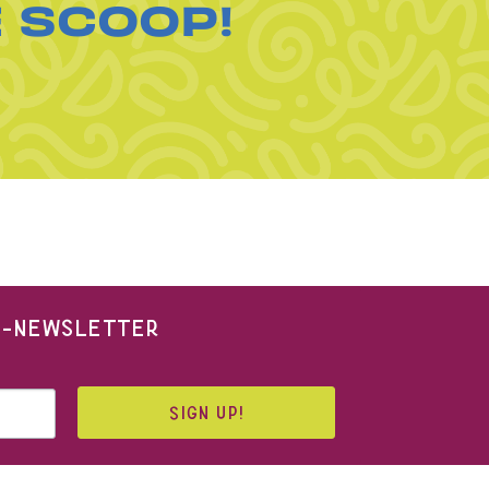
E SCOOP!
 E-NEWSLETTER
SIGN UP!