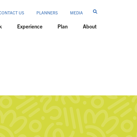
CONTACT US
PLANNERS
MEDIA
k
Experience
Plan
About