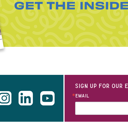
GET THE INSID
SIGN UP FOR OUR
EMAIL