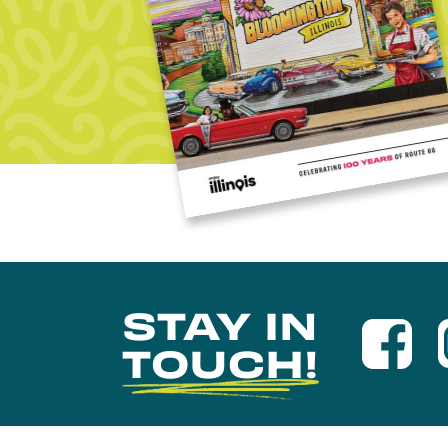
STAY IN
TOUCH!