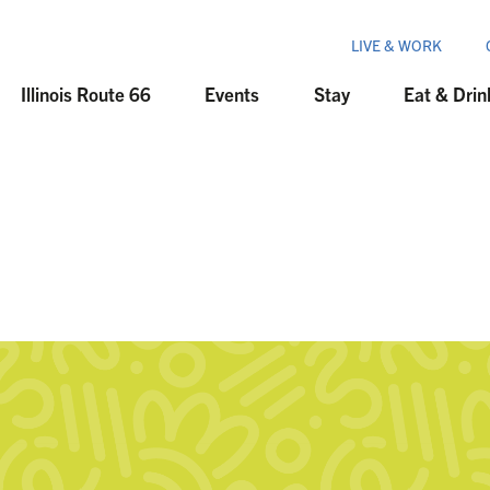
LIVE & WORK
Illinois Route 66
Events
Stay
Eat & Drin