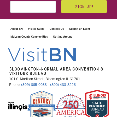
SIGN UP!
About BN
Visitor Guide
Contact Us
Submit an Event
McLean County Communities
Getting Around
BLOOMINGTON-NORMAL AREA CONVENTION &
VISITORS BUREAU
101 S. Madison Street, Bloomington IL 61701
Phone:
(309) 665-0033
|
(800) 433-8226