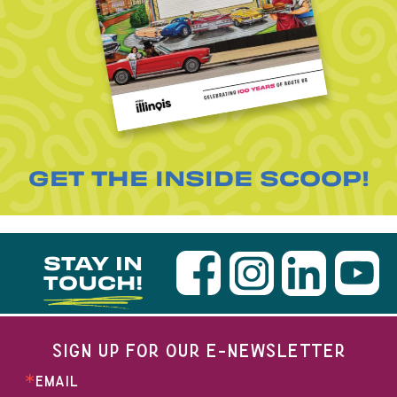
GET THE INSIDE SCOOP!
STAY IN
TOUCH!
SIGN UP FOR OUR E-NEWSLETTER
EMAIL