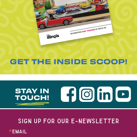
GET THE INSIDE SCOOP!
STAY IN
TOUCH!
SIGN UP FOR OUR E-NEWSLETTER
EMAIL