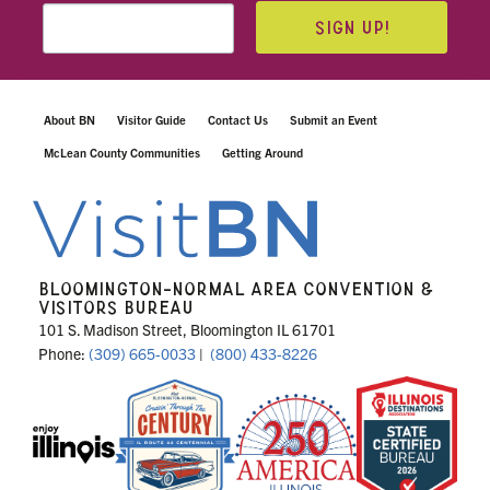
SIGN UP!
About BN
Visitor Guide
Contact Us
Submit an Event
McLean County Communities
Getting Around
BLOOMINGTON-NORMAL AREA CONVENTION &
VISITORS BUREAU
101 S. Madison Street, Bloomington IL 61701
Phone:
(309) 665-0033
|
(800) 433-8226