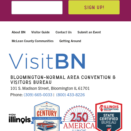
SIGN UP!
About BN
Visitor Guide
Contact Us
Submit an Event
McLean County Communities
Getting Around
BLOOMINGTON-NORMAL AREA CONVENTION &
VISITORS BUREAU
101 S. Madison Street, Bloomington IL 61701
Phone:
(309) 665-0033
|
(800) 433-8226