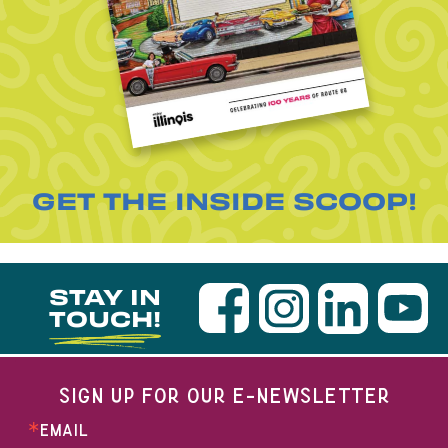
GET THE INSIDE SCOOP!
STAY IN
TOUCH!
SIGN UP FOR OUR E-NEWSLETTER
EMAIL