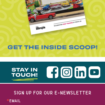
GET THE INSIDE SCOOP!
STAY IN
TOUCH!
SIGN UP FOR OUR E-NEWSLETTER
EMAIL