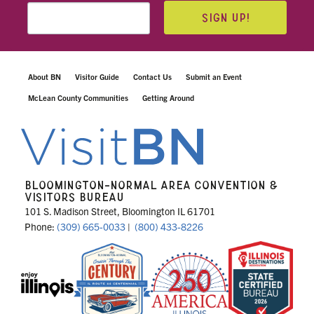
SIGN UP!
About BN
Visitor Guide
Contact Us
Submit an Event
McLean County Communities
Getting Around
BLOOMINGTON-NORMAL AREA CONVENTION &
VISITORS BUREAU
101 S. Madison Street, Bloomington IL 61701
Phone:
(309) 665-0033
|
(800) 433-8226