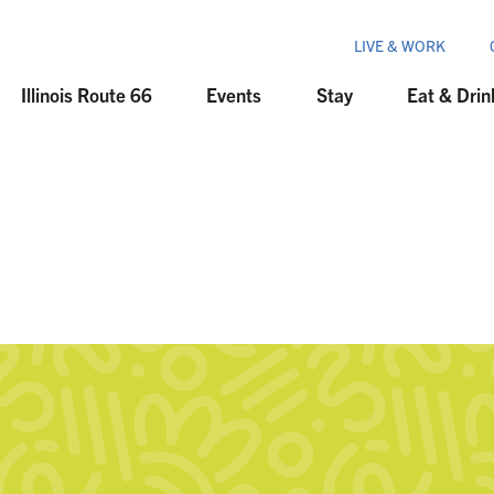
LIVE & WORK
Illinois Route 66
Events
Stay
Eat & Drin