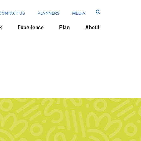
CONTACT US
PLANNERS
MEDIA
k
Experience
Plan
About