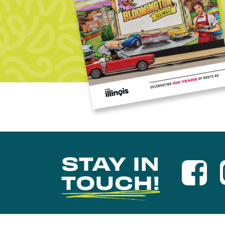
STAY IN
TOUCH!