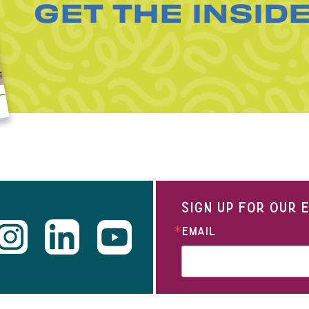
GET THE INSID
SIGN UP FOR OUR
EMAIL