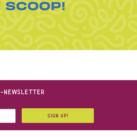
E SCOOP!
 E-NEWSLETTER
SIGN UP!