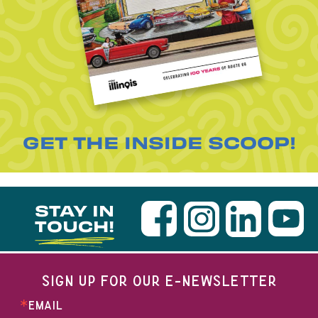
GET THE INSIDE SCOOP!
STAY IN
TOUCH!
SIGN UP FOR OUR E-NEWSLETTER
EMAIL