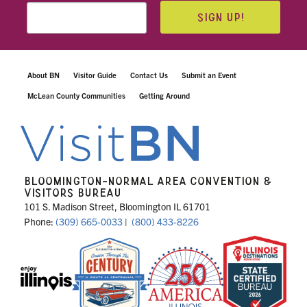
SIGN UP!
About BN
Visitor Guide
Contact Us
Submit an Event
McLean County Communities
Getting Around
BLOOMINGTON-NORMAL AREA CONVENTION &
VISITORS BUREAU
101 S. Madison Street, Bloomington IL 61701
Phone:
(309) 665-0033
|
(800) 433-8226