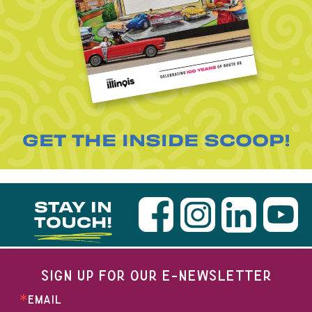
GET THE INSIDE SCOOP!
STAY IN
TOUCH!
SIGN UP FOR OUR E-NEWSLETTER
EMAIL