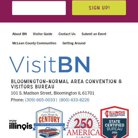
SIGN UP!
About BN
Visitor Guide
Contact Us
Submit an Event
McLean County Communities
Getting Around
BLOOMINGTON-NORMAL AREA CONVENTION &
VISITORS BUREAU
101 S. Madison Street, Bloomington IL 61701
Phone:
(309) 665-0033
|
(800) 433-8226