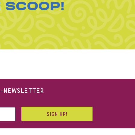
E SCOOP!
 E-NEWSLETTER
SIGN UP!