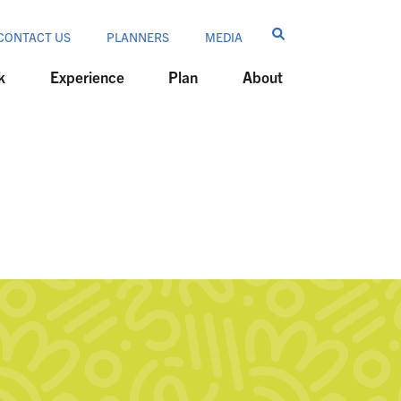
CONTACT US
PLANNERS
MEDIA
k
Experience
Plan
About