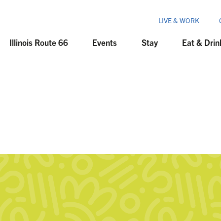
LIVE & WORK
Illinois Route 66
Events
Stay
Eat & Drin