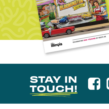
STAY IN
TOUCH!