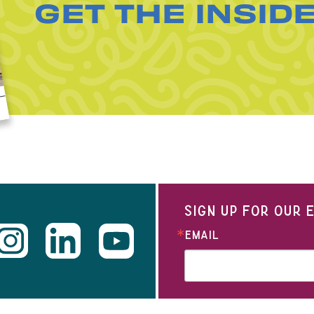
GET THE INSID
SIGN UP FOR OUR
EMAIL