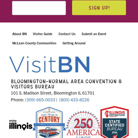
SIGN UP!
About BN
Visitor Guide
Contact Us
Submit an Event
McLean County Communities
Getting Around
BLOOMINGTON-NORMAL AREA CONVENTION &
VISITORS BUREAU
101 S. Madison Street, Bloomington IL 61701
Phone:
(309) 665-0033
|
(800) 433-8226