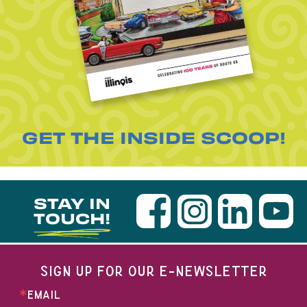
GET THE INSIDE SCOOP!
STAY IN
TOUCH!
SIGN UP FOR OUR E-NEWSLETTER
EMAIL