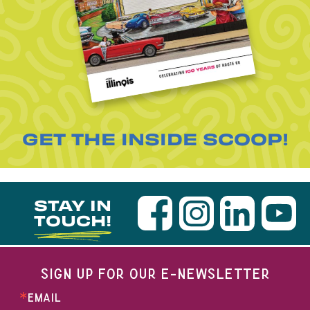
GET THE INSIDE SCOOP!
STAY IN
TOUCH!
SIGN UP FOR OUR E-NEWSLETTER
EMAIL