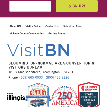
SIGN UP!
About BN
Visitor Guide
Contact Us
Submit an Event
McLean County Communities
Getting Around
BLOOMINGTON-NORMAL AREA CONVENTION &
VISITORS BUREAU
101 S. Madison Street, Bloomington IL 61701
Phone:
(309) 665-0033
|
(800) 433-8226