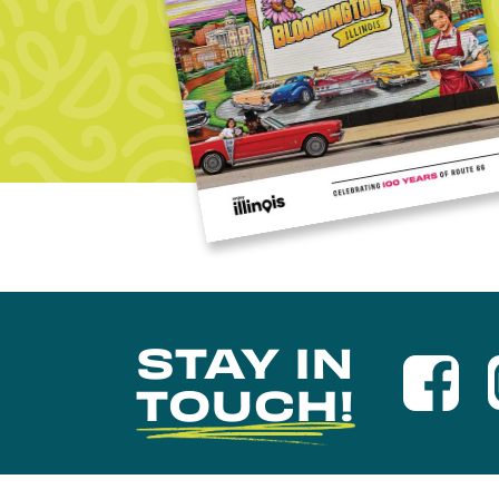
STAY IN
TOUCH!