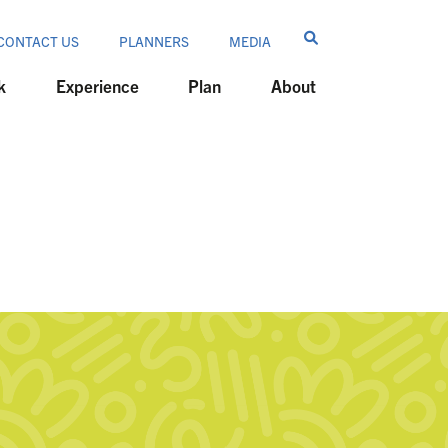
CONTACT US
PLANNERS
MEDIA
k
Experience
Plan
About