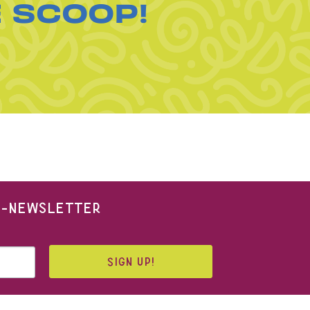
E SCOOP!
 E-NEWSLETTER
SIGN UP!