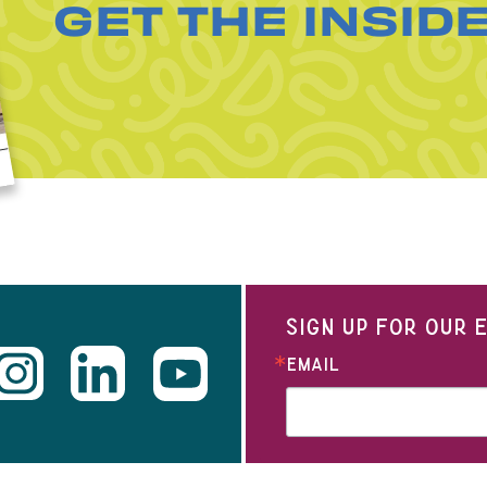
GET THE INSID
SIGN UP FOR OUR
EMAIL