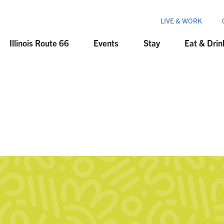
LIVE & WORK
Illinois Route 66
Events
Stay
Eat & Drin