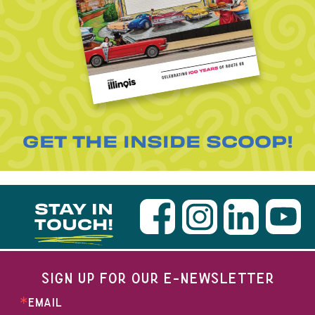
GET THE INSIDE SCOOP!
STAY IN
TOUCH!
SIGN UP FOR OUR E-NEWSLETTER
EMAIL