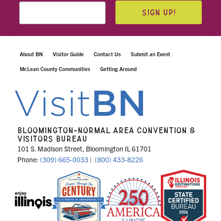
SIGN UP!
About BN
Visitor Guide
Contact Us
Submit an Event
McLean County Communities
Getting Around
BLOOMINGTON-NORMAL AREA CONVENTION &
VISITORS BUREAU
101 S. Madison Street, Bloomington IL 61701
Phone:
(309) 665-0033
|
(800) 433-8226