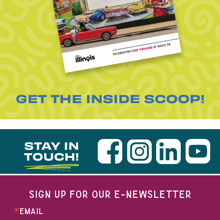
GET THE INSIDE SCOOP!
STAY IN
TOUCH!
SIGN UP FOR OUR E-NEWSLETTER
EMAIL