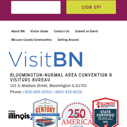
SIGN UP!
About BN
Visitor Guide
Contact Us
Submit an Event
McLean County Communities
Getting Around
BLOOMINGTON-NORMAL AREA CONVENTION &
VISITORS BUREAU
101 S. Madison Street, Bloomington IL 61701
Phone:
(309) 665-0033
|
(800) 433-8226