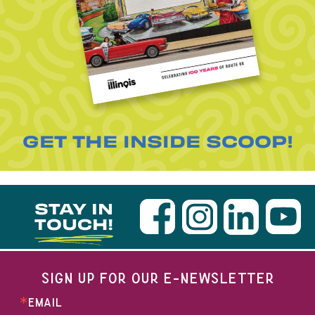
GET THE INSIDE SCOOP!
STAY IN
TOUCH!
SIGN UP FOR OUR E-NEWSLETTER
EMAIL