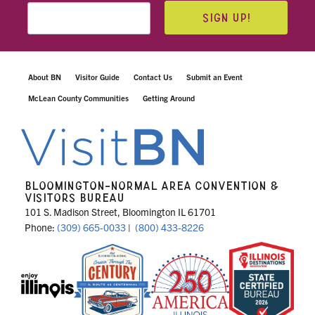
SIGN UP!
About BN
Visitor Guide
Contact Us
Submit an Event
McLean County Communities
Getting Around
BLOOMINGTON-NORMAL AREA CONVENTION &
VISITORS BUREAU
101 S. Madison Street, Bloomington IL 61701
Phone:
(309) 665-0033
|
(800) 433-8226