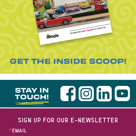
GET THE INSIDE SCOOP!
STAY IN
TOUCH!
SIGN UP FOR OUR E-NEWSLETTER
EMAIL