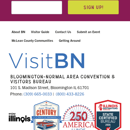
SIGN UP!
About BN
Visitor Guide
Contact Us
Submit an Event
McLean County Communities
Getting Around
BLOOMINGTON-NORMAL AREA CONVENTION &
VISITORS BUREAU
101 S. Madison Street, Bloomington IL 61701
Phone:
(309) 665-0033
|
(800) 433-8226