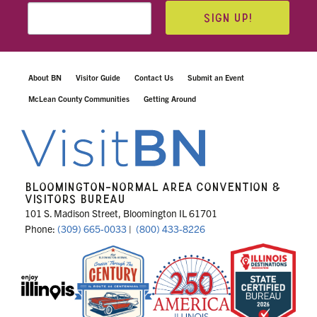
SIGN UP!
About BN
Visitor Guide
Contact Us
Submit an Event
McLean County Communities
Getting Around
BLOOMINGTON-NORMAL AREA CONVENTION &
VISITORS BUREAU
101 S. Madison Street, Bloomington IL 61701
Phone:
(309) 665-0033
|
(800) 433-8226