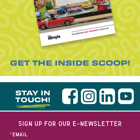
GET THE INSIDE SCOOP!
STAY IN
TOUCH!
SIGN UP FOR OUR E-NEWSLETTER
EMAIL