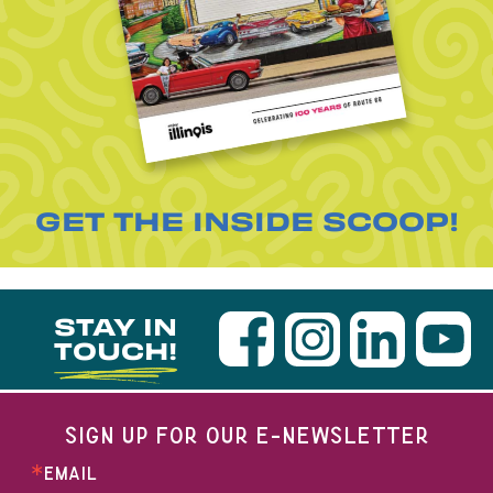
GET THE INSIDE SCOOP!
STAY IN
TOUCH!
SIGN UP FOR OUR E-NEWSLETTER
EMAIL