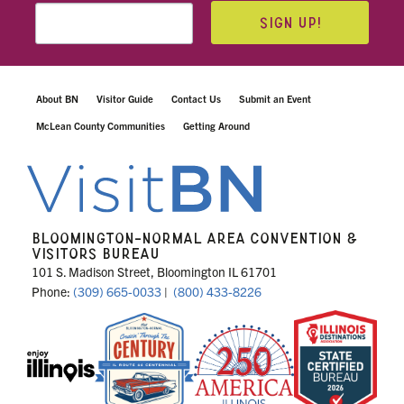
SIGN UP!
About BN
Visitor Guide
Contact Us
Submit an Event
McLean County Communities
Getting Around
BLOOMINGTON-NORMAL AREA CONVENTION &
VISITORS BUREAU
101 S. Madison Street, Bloomington IL 61701
Phone:
(309) 665-0033
|
(800) 433-8226