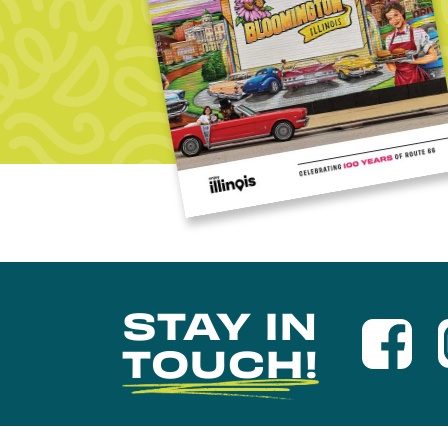
STAY IN
TOUCH!