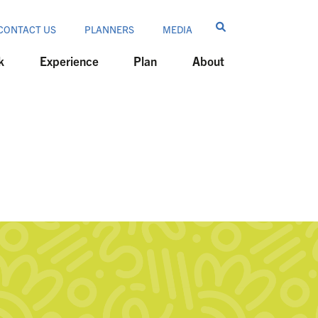
CONTACT US
PLANNERS
MEDIA
k
Experience
Plan
About