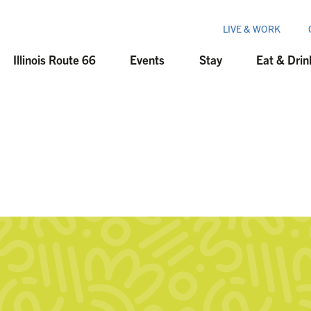
LIVE & WORK
Illinois Route 66
Events
Stay
Eat & Drin