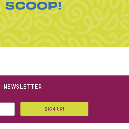
E SCOOP!
 E-NEWSLETTER
SIGN UP!