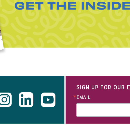
GET THE INSID
SIGN UP FOR OUR
EMAIL