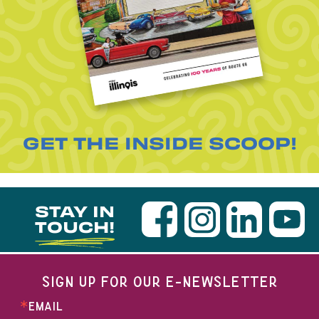
GET THE INSIDE SCOOP!
STAY IN
TOUCH!
SIGN UP FOR OUR E-NEWSLETTER
EMAIL