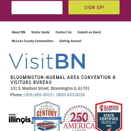
SIGN UP!
About BN
Visitor Guide
Contact Us
Submit an Event
McLean County Communities
Getting Around
BLOOMINGTON-NORMAL AREA CONVENTION &
VISITORS BUREAU
101 S. Madison Street, Bloomington IL 61701
Phone:
(309) 665-0033
|
(800) 433-8226