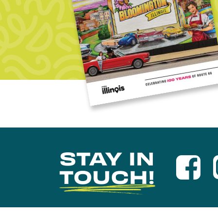
STAY IN
TOUCH!