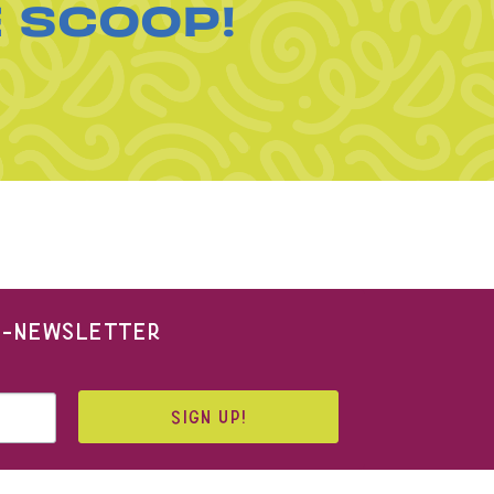
E SCOOP!
 E-NEWSLETTER
SIGN UP!