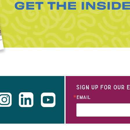
GET THE INSID
SIGN UP FOR OUR
EMAIL