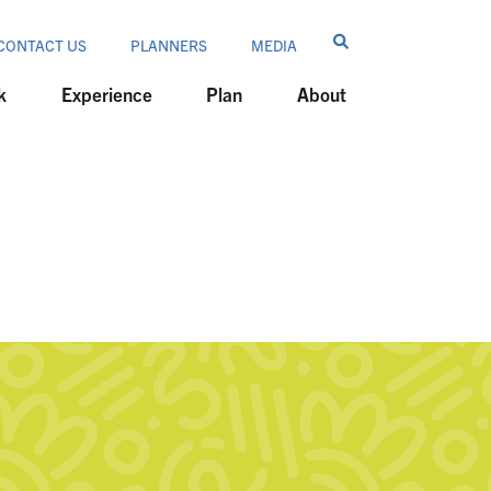
CONTACT US
PLANNERS
MEDIA
k
Experience
Plan
About