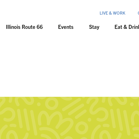
LIVE & WORK
Illinois Route 66
Events
Stay
Eat & Drin