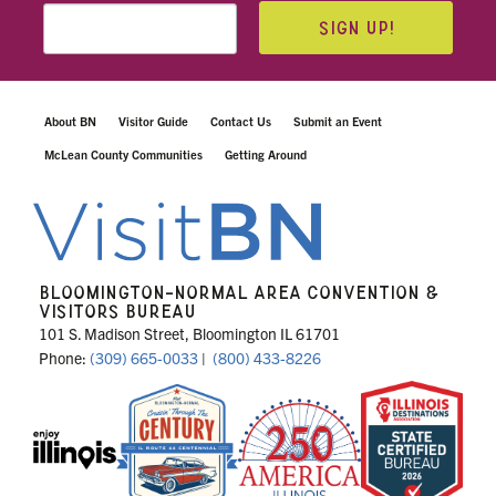
SIGN UP!
About BN
Visitor Guide
Contact Us
Submit an Event
McLean County Communities
Getting Around
BLOOMINGTON-NORMAL AREA CONVENTION &
VISITORS BUREAU
101 S. Madison Street, Bloomington IL 61701
Phone:
(309) 665-0033
|
(800) 433-8226