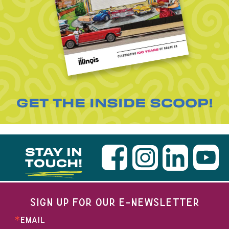
GET THE INSIDE SCOOP!
STAY IN
TOUCH!
SIGN UP FOR OUR E-NEWSLETTER
EMAIL