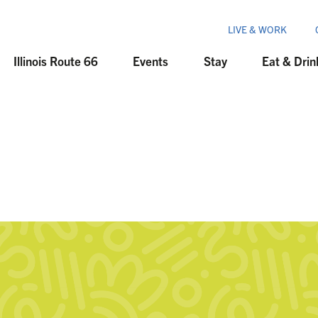
LIVE & WORK
Illinois Route 66
Events
Stay
Eat & Drin