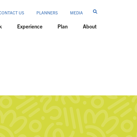
CONTACT US
PLANNERS
MEDIA
k
Experience
Plan
About