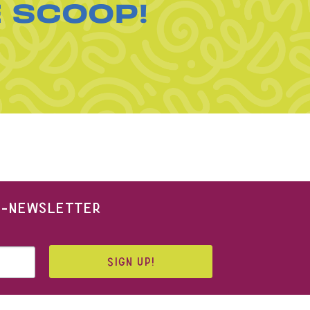
E SCOOP!
 E-NEWSLETTER
SIGN UP!