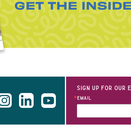
GET THE INSID
SIGN UP FOR OUR
EMAIL