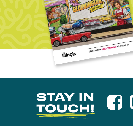
STAY IN
TOUCH!