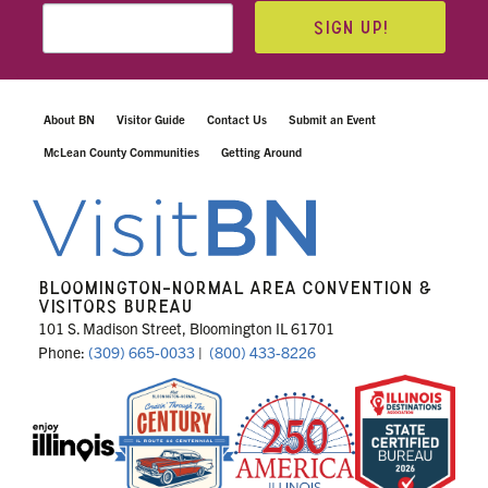
SIGN UP!
About BN
Visitor Guide
Contact Us
Submit an Event
McLean County Communities
Getting Around
BLOOMINGTON-NORMAL AREA CONVENTION &
VISITORS BUREAU
101 S. Madison Street, Bloomington IL 61701
Phone:
(309) 665-0033
|
(800) 433-8226