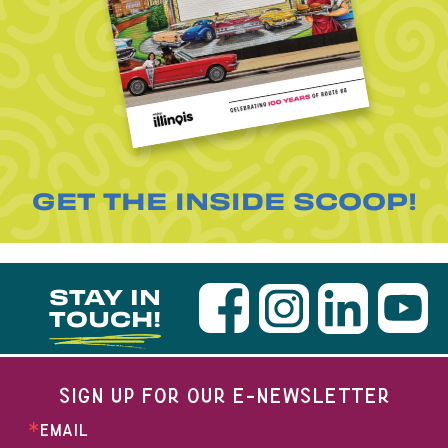
GET THE INSIDE SCOOP!
STAY IN
TOUCH!
SIGN UP FOR OUR E-NEWSLETTER
EMAIL