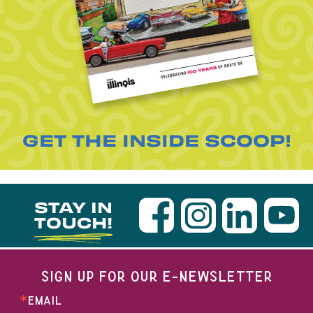
GET THE INSIDE SCOOP!
STAY IN
TOUCH!
SIGN UP FOR OUR E-NEWSLETTER
EMAIL