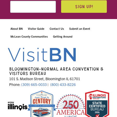
SIGN UP!
About BN
Visitor Guide
Contact Us
Submit an Event
McLean County Communities
Getting Around
BLOOMINGTON-NORMAL AREA CONVENTION &
VISITORS BUREAU
101 S. Madison Street, Bloomington IL 61701
Phone:
(309) 665-0033
|
(800) 433-8226