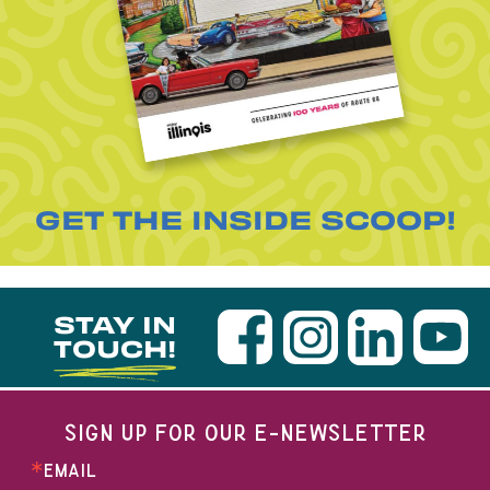
GET THE INSIDE SCOOP!
STAY IN
TOUCH!
SIGN UP FOR OUR E-NEWSLETTER
EMAIL