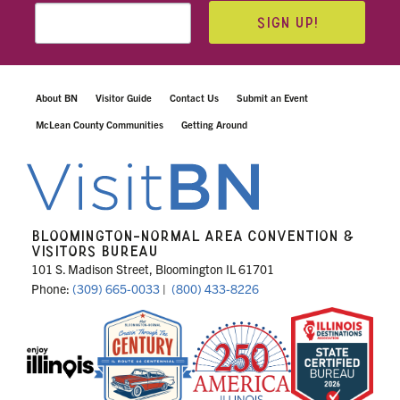
SIGN UP!
About BN
Visitor Guide
Contact Us
Submit an Event
McLean County Communities
Getting Around
BLOOMINGTON-NORMAL AREA CONVENTION &
VISITORS BUREAU
101 S. Madison Street, Bloomington IL 61701
Phone:
(309) 665-0033
|
(800) 433-8226